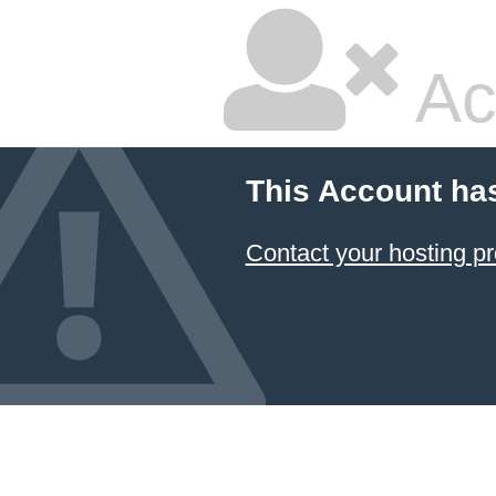
Ac
This Account ha
Contact your hosting pr