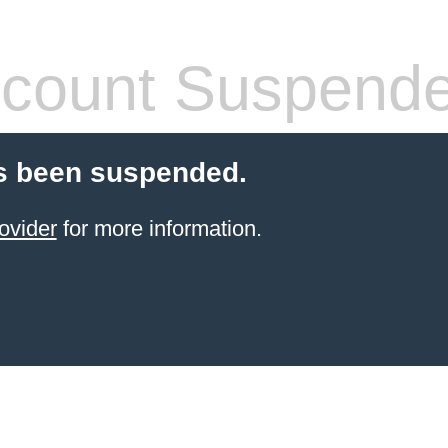
count Suspend
s been suspended.
ovider
for more information.