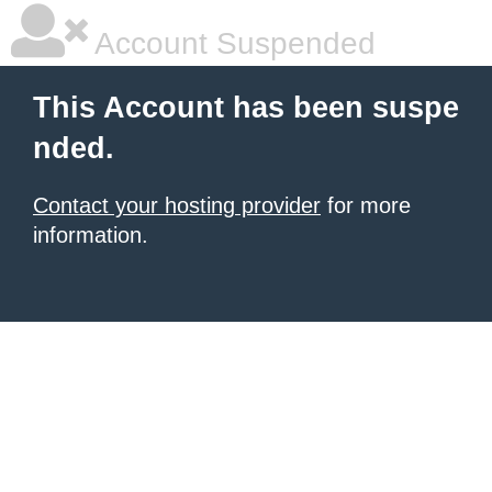
Account Suspended
This Account has been suspe
nded.
Contact your hosting provider
for more
information.