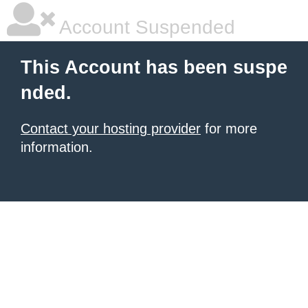
Account Suspended
This Account has been suspe
nded.
Contact your hosting provider
for more
information.