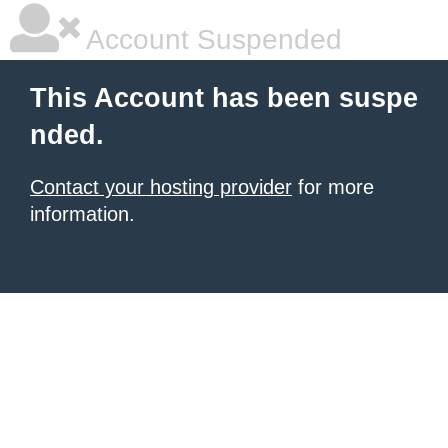
Account Suspended
This Account has been suspe
nded.
Contact your hosting provider
for more
information.