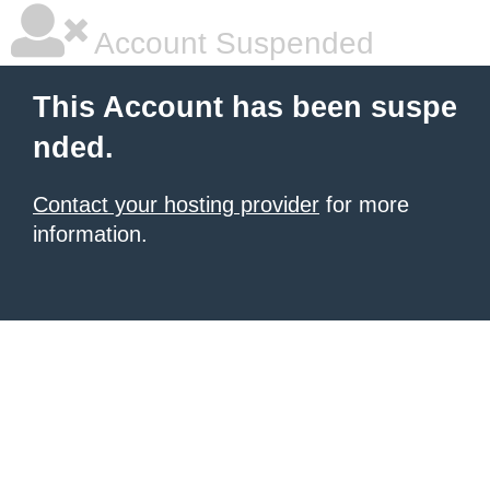
Account Suspended
This Account has been suspe
nded.
Contact your hosting provider
for more
information.