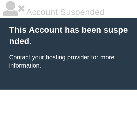
Account Suspended
This Account has been suspe
nded.
Contact your hosting provider
for more
information.