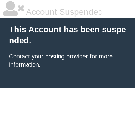
Account Suspended
This Account has been suspe
nded.
Contact your hosting provider
for more
information.