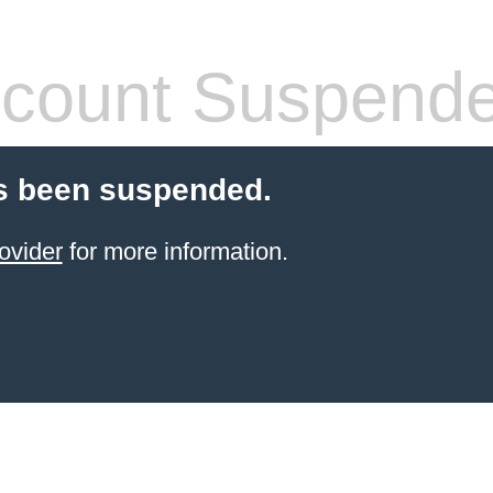
count Suspend
s been suspended.
ovider
for more information.