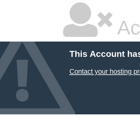
Ac
This Account ha
Contact your hosting pr