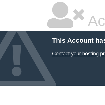
Ac
This Account ha
Contact your hosting pr