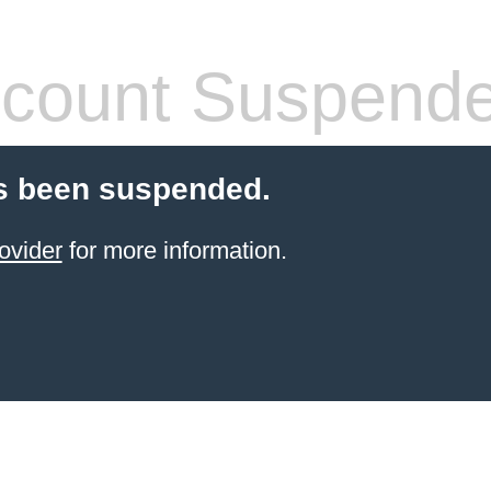
count Suspend
s been suspended.
ovider
for more information.