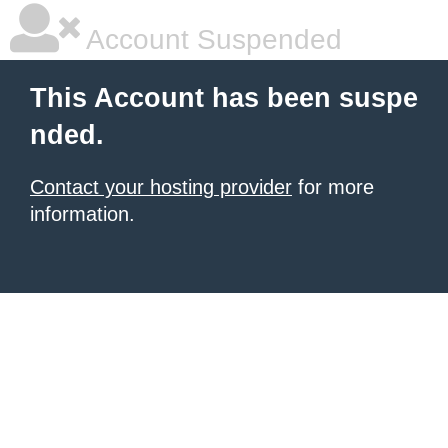
Account Suspended
This Account has been suspe
nded.
Contact your hosting provider
for more
information.