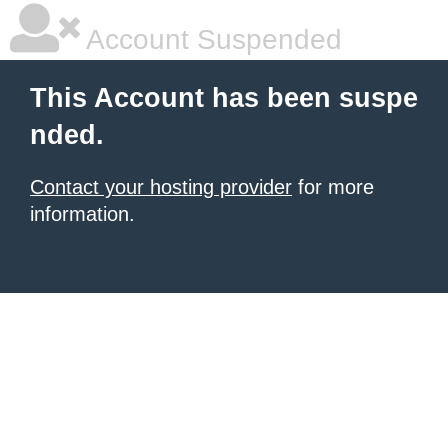
Account Suspended
This Account has been suspe
nded.
Contact your hosting provider
for more
information.