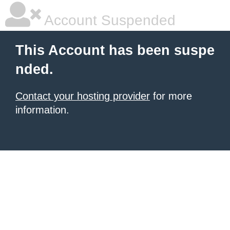
Account Suspended
This Account has been suspe
nded.
Contact your hosting provider
for more
information.