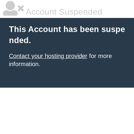
Account Suspended
This Account has been suspe
nded.
Contact your hosting provider
for more
information.