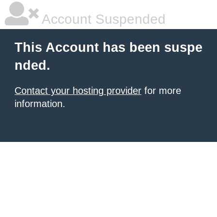
Account Suspended
This Account has been suspe
nded.
Contact your hosting provider
for more
information.