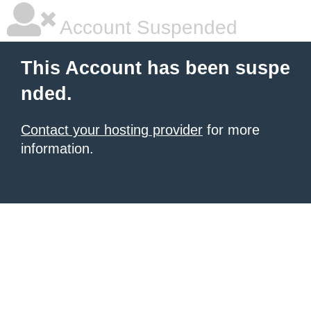
Account Suspended
This Account has been suspe
nded.
Contact your hosting provider
for more
information.