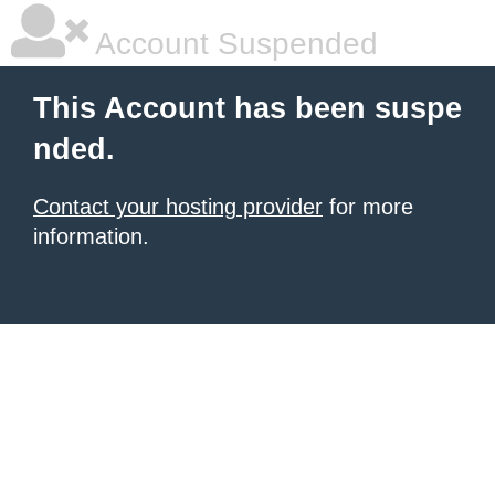
Account Suspended
This Account has been suspe
nded.
Contact your hosting provider
for more
information.