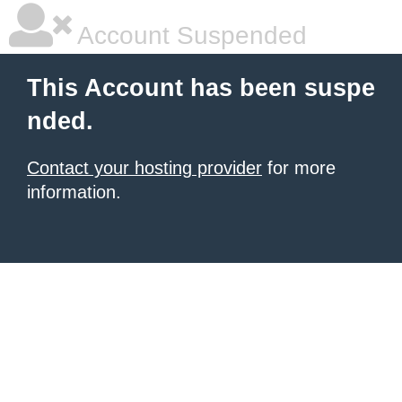
Account Suspended
This Account has been suspe
nded.
Contact your hosting provider
for more
information.