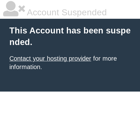
Account Suspended
This Account has been suspe
nded.
Contact your hosting provider
for more
information.